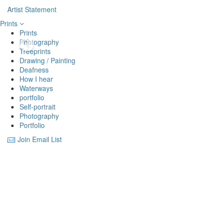
Artist Statement
Prints
Prints
Photography
Treeprints
Drawing / Painting
Deafness
How I hear
Waterways
portfolio
Self-portrait
Photography
Portfolio
Join Email List