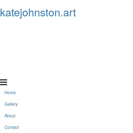
katejohnston.art
Home
Gallery
About
Contact