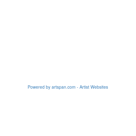
Powered by artspan.com - Artist Websites