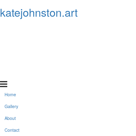
katejohnston.art
Home
Gallery
About
Contact