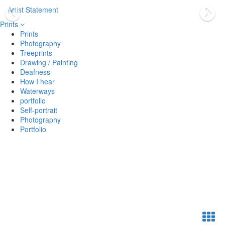
Artist Statement
Prints
Prints
Photography
Treeprints
Drawing / Painting
Deafness
How I hear
Waterways
portfolio
Self-portrait
Photography
Portfolio